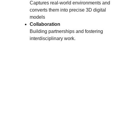
Captures real-world environments and 
converts them into precise 3D digital 
models
Collaboration
Building partnerships and fostering 
interdisciplinary work.