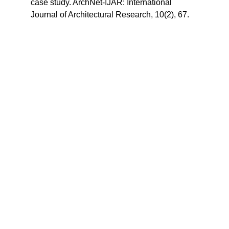
case study. ArchNet-IJAR: International 
Journal of Architectural Research, 10(2), 67.