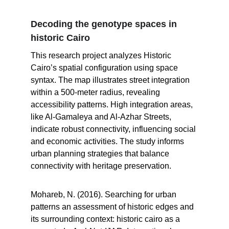
Decoding the genotype spaces in 
historic Cairo
This research project analyzes Historic 
Cairo’s spatial configuration using space 
syntax. The map illustrates street integration 
within a 500-meter radius, revealing 
accessibility patterns. High integration areas, 
like Al-Gamaleya and Al-Azhar Streets, 
indicate robust connectivity, influencing social 
and economic activities. The study informs 
urban planning strategies that balance 
connectivity with heritage preservation.
Mohareb, N. (2016). Searching for urban 
patterns an assessment of historic edges and 
its surrounding context: historic cairo as a 