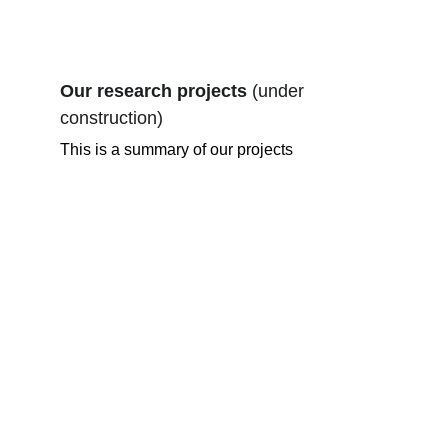
Our research projects 
(under 
construction)
This is a summary of our projects