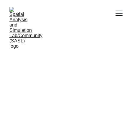
Leading Center 
Research 
(Under construction)
Advancing understanding practice 
architecture urban systems transforming cities 
healthier sustainable resilient environments