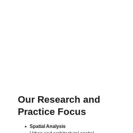
Our Research and 
Practice Focus
Spatial Analysis