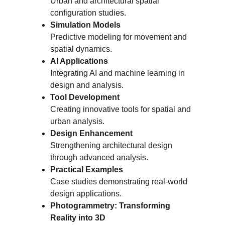
Urban and architectural spatial 
configuration studies.
Simulation Models
Predictive modeling for movement and 
spatial dynamics.
AI Applications
Integrating AI and machine learning in 
design and analysis.
Tool Development
Creating innovative tools for spatial and 
urban analysis.
Design Enhancement
Strengthening architectural design 
through advanced analysis.
Practical Examples
Case studies demonstrating real-world 
design applications.
Photogrammetry: Transforming 
Reality into 3D