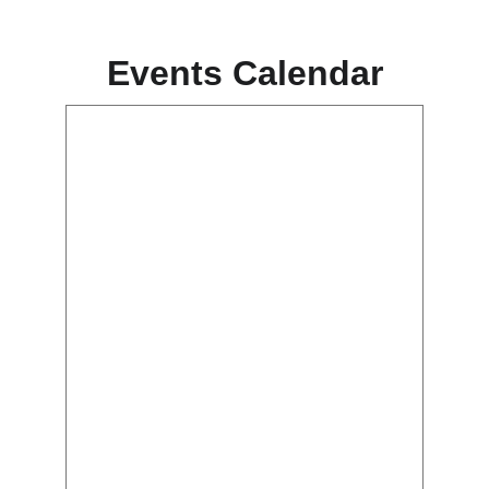
Events Calendar