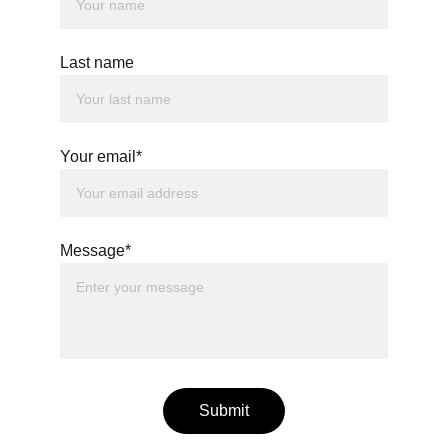
Last name
Your email*
Message*
Submit