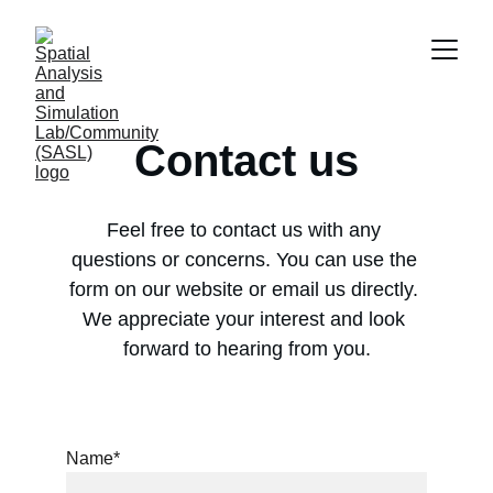
Contact us
Feel free to contact us with any 
questions or concerns. You can use the 
form on our website or email us directly. 
We appreciate your interest and look 
forward to hearing from you.
Name*